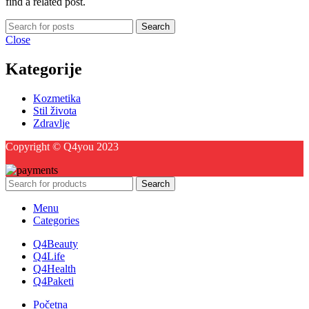
find a related post.
Search
Close
Kategorije
Kozmetika
Stil života
Zdravlje
Copyright © Q4you 2023
Search
Menu
Categories
Q4Beauty
Q4Life
Q4Health
Q4Paketi
Početna