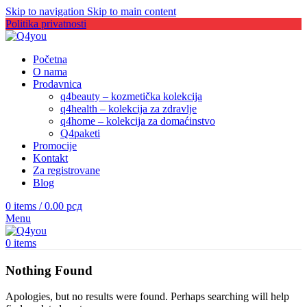
Skip to navigation
Skip to main content
Politika privatnosti
Početna
O nama
Prodavnica
q4beauty – kozmetička kolekcija
q4health – kolekcija za zdravlje
q4home – kolekcija za domaćinstvo
Q4paketi
Promocije
Kontakt
Za registrovane
Blog
0
items
/
0.00
рсд
Menu
0
items
Nothing Found
Apologies, but no results were found. Perhaps searching will help